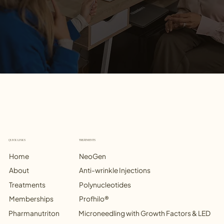
TREATMENTS
QUICK LINKS
NeoGen
Home
Anti-wrinkle Injections
Treatments
Polynucleotides
Memberships
Profhilo®
Microneedling with Growth Factors & LED