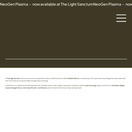
NeoGen Plasma  -  now available at The Light Sanctum
NEOGEN
At
The Light Sanctum
, we’re proud to be among the first clinics in Bedfordshire to offer
NeoGen Plasma
, a revolutionary, FDA-approved technology that rejuvenates skin
from the inside out using controlled nitrogen plasma energy.
Unlike lasers or traditional resurfacing treatments, NeoGen doesn’t rely on light or heat alone. Instead, it delivers
plasma energy
deep into the skin to
stimulate collagen,
repair damaged tissue, and renew the skin’s architecture
, with minimal downtime and long-lasting results.