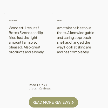
Sophie Malone
Isabella
Wonderful results ! 
Amrita is the best out 
Botox 3 zones and lip 
there. A knowledgable 
filler. Just the right 
and caring approach 
amount I am so so 
she has changed the 
pleased. Also great 
way I look at skincare 
products and a lovely 
and has completely 
experience. Aftercare 
changed my skin, for 
great really attentive.
the better! Her clinic is a 
beautiful environment 
with state of the art 
tech - she is amazing!
Read Our 77
5 Star Reviews
READ MORE REVIEWS