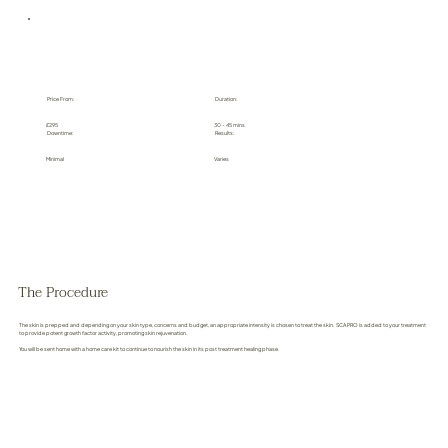
Price From:
Duration:
£295
30 - 45 mins
Downtime:
Results:
Minimal
Varies
The Procedure
The skin is prepped and depending on your skin type, concerns and budget, an appropriate intensity is chosen to treat the skin. SCA PRO is added to your treatment
to provide potent growth factor activity, promoting skin rejuvenation.
You will be sent home with a home care kit to continue to nourish the skin in its post treatment healing phase.