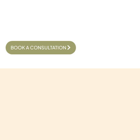
BOOK A CONSULTATION