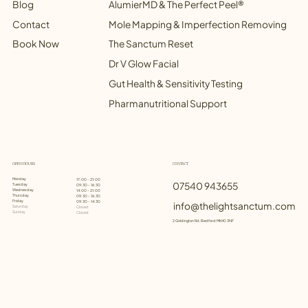
Blog
AlumierMD & The Perfect Peel®
Contact
Mole Mapping & Imperfection Removing
Book Now
The Sanctum Reset
Dr V Glow Facial
Gut Health & Sensitivity Testing
Pharmanutritional Support
OPEN HOURS
CONTACT
Monday
17:00 - 21:00
07540 943655
Tuesday
09:30 - 16:30
Wednesday
14:00 - 21:00
Thursday
09:30 - 16:30
Friday
09:30 - 14:30
info@thelightsanctum.com
Saturday
Closed
Sunday
Closed
2 Goldington Rd, Bedford MK40 3NF