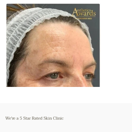
We're a 5 Star Rated Skin Clinic