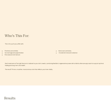
Who's This For:
This is for you if you suffer with;
Fine lines and wrinkles
Acne scars and laxity
Sun damage and pigmentation
Overall skin tone and radiance
Pore size and skin texture
Each treatment at The Light Sanctum is tailored to your skin’s needs, combining NeoGen’s regenerative power with a holistic aftercare approach to support optimal
healing and long-term skin health.
The result? Firmer, smoother, more luminous skin that reflects your inner vitality.
Results