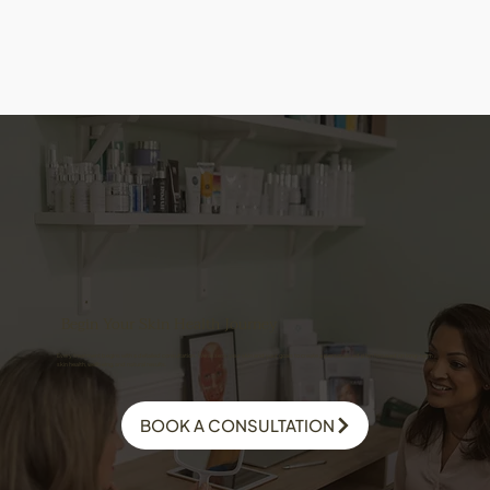
Begin Your Skin Health Journey
Every treatment begins with a detailed consultation. We assess your skin and your goals to create a personalised plan focused on long-term
skin health, wellbeing, and natural results.
BOOK A CONSULTATION