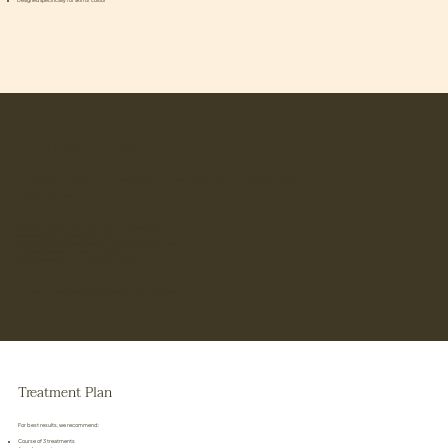
Designed specifically for skin of colour
The Treatment Experience
Your treatment is carried out in a calm, considered environment, where results and experience are equally important.
The facial may include:
Lymphatic Cupping
– to boost circulation and detoxification
Radiofrequency
– to gently tighten and firm the skin
Microneedling (specialised protocol)
– to stimulate collagen safely
Targeted Glow Peel
– to refine and resurface
Cooling Glow Mask
– to calm, hydrate and restore
Each step is carefully selected to work with your skin, not against it.
Treatment Plan
For best results, we recommend:
Course of 3 treatments