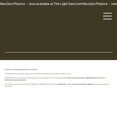
NeoGen Plasma  -  now available at The Light Sanctum
DR V GLOW FACIAL
Advanced, safe skin rejuvenation for skin of colour
The Glow Facial is a clinically advanced, multi-step treatment designed specifically for melanin-rich skin.
At The Light Sanctum, we take a considered approach to treating skin of colour, focusing on
safe, effective rejuvenation without triggering inflammation or post-
inflammatory hyperpigmentation.
This treatment combines advanced technologies with targeted actives to improve
pigmentation, acne, texture and early signs of ageing
, while supporting long-term
skin health.