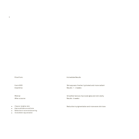
Price From:
Immediate Results
from £430
Skin appears fresher, hydrated and more radiant
Downtime:
Results: 1 - 2 weeks
Minimal
Smoother texture, improved glow and skin clarity
After a course:
Results: 6 weeks
Clearer, brighter skin
Reduction in pigmentation and more even skin tone
Improved texture and tone
Reduction in acne and scarring
Overall skin rejuvenation