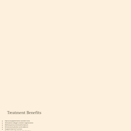
Treatment Benefits
Improves pigmentation and skin tone
Stimulates collagen and skin regeneration
Refines pores and smooths texture
Enhances hydration and radiance
Supports barrier function