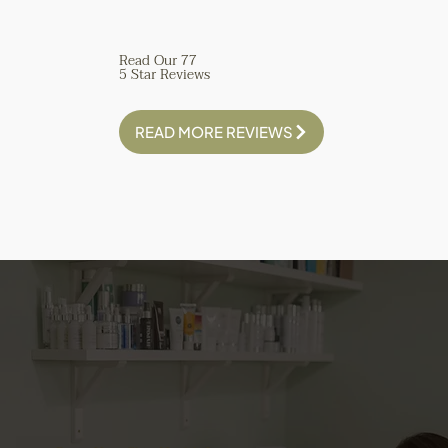
with state of the art 
tech - she is amazing!
Read Our 77
5 Star Reviews
READ MORE REVIEWS