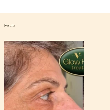
Results