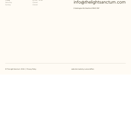
09:30 - 14:30
info@thelightsanctum.com
Saturday
Closed
Sunday
Closed
2 Goldington Rd, Bedford MK40 3NF
website made by
Lance Jeffers
© The Light Sanctum 2026 |
Privacy Policy