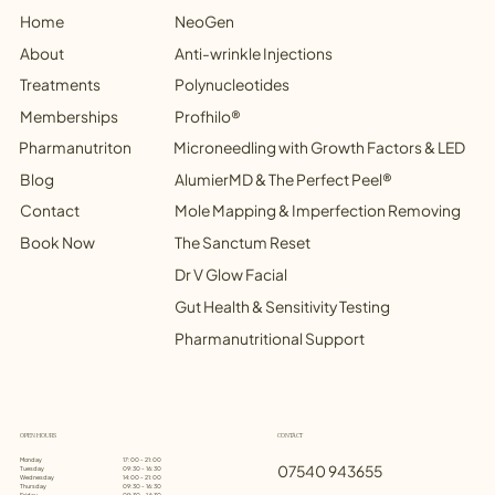
NeoGen
Home
Anti-wrinkle Injections
Treatments
Polynucleotides
Memberships
Profhilo®
Microneedling with Growth Factors & LED
Blog
AlumierMD & The Perfect Peel®
Contact
Mole Mapping & Imperfection Removing
Book Now
The Sanctum Reset
Dr V Glow Facial
Gut Health & Sensitivity Testing
Pharmanutritional Support
OPEN HOURS
CONTACT
Monday
17:00 - 21:00
07540 943655
Tuesday
09:30 - 16:30
Wednesday
14:00 - 21:00
Thursday
09:30 - 16:30
Friday