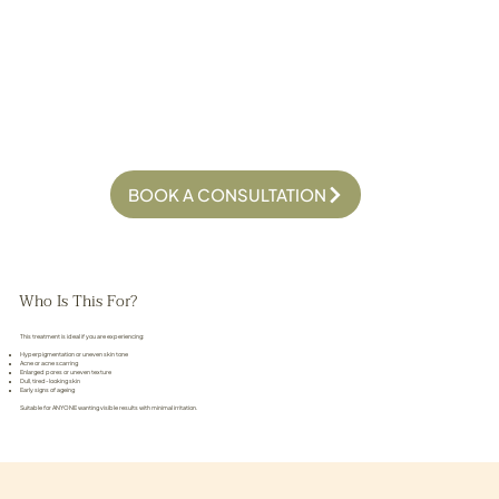
BOOK A CONSULTATION
Who Is This For?
This treatment is ideal if you are experiencing:
Hyperpigmentation or uneven skin tone
Acne or acne scarring
Enlarged pores or uneven texture
Dull, tired-looking skin
Early signs of ageing
Suitable for ANYONE wanting visible results with minimal irritation.