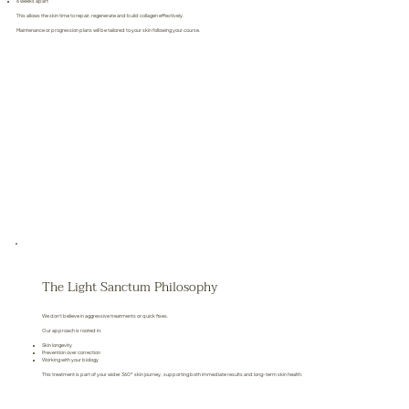
6 weeks apart
This allows the skin time to repair, regenerate and build collagen effectively.
Maintenance or progression plans will be tailored to your skin following your course.
The Light Sanctum Philosophy
We don’t believe in aggressive treatments or quick fixes.
Our approach is rooted in:
Skin longevity
Prevention over correction
Working with your biology
This treatment is part of your wider 360° skin journey, supporting both immediate results and long-term skin health.