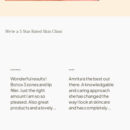
We're a 5 Star Rated Skin Clinic
Sophie Malone
Isabella
Wonderful results ! 
Amrita is the best out 
Botox 3 zones and lip 
there. A knowledgable 
filler. Just the right 
and caring approach 
amount I am so so 
she has changed the 
pleased. Also great 
way I look at skincare 
products and a lovely 
and has completely 
experience. Aftercare 
changed my skin, for 
great really attentive.
the better! Her clinic is a 
beautiful environment 