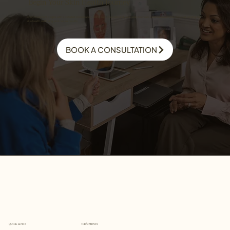
Begin Your Skin Health Journey
Every treatment begins with a detailed consultation. We assess your skin and your goals to create a personalised plan focused on long-term
skin health, wellbeing, and natural results.
BOOK A CONSULTATION
TREATMENTS
QUICK LINKS